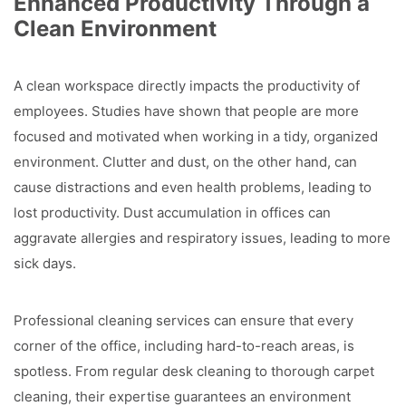
Enhanced Productivity Through a
Clean Environment
A clean workspace directly impacts the productivity of
employees. Studies have shown that people are more
focused and motivated when working in a tidy, organized
environment. Clutter and dust, on the other hand, can
cause distractions and even health problems, leading to
lost productivity. Dust accumulation in offices can
aggravate allergies and respiratory issues, leading to more
sick days.
Professional cleaning services can ensure that every
corner of the office, including hard-to-reach areas, is
spotless. From regular desk cleaning to thorough carpet
cleaning, their expertise guarantees an environment