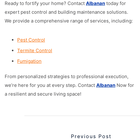
Ready to fortify your home? Contact
Albanan
today for
expert pest control and building maintenance solutions.
We provide a comprehensive range of services, including:
Pest Control
Termite Control
Fumigation
From personalized strategies to professional execution,
we’re here for you at every step. Contact
Albanan
Now for
a resilient and secure living space!
Previous Post