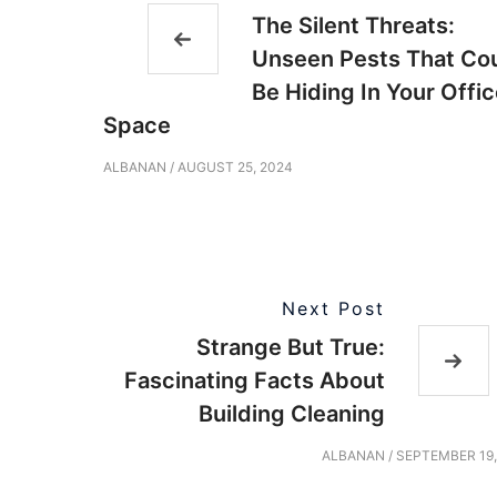
The Silent Threats:
Unseen Pests That Co
Be Hiding In Your Offi
Space
ALBANAN
/
AUGUST 25, 2024
Next Post
Strange But True:
Fascinating Facts About
Building Cleaning
ALBANAN
/
SEPTEMBER 19,