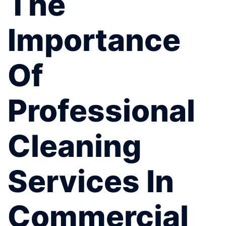
The
Importance
Of
Professional
Cleaning
Services In
Commercial