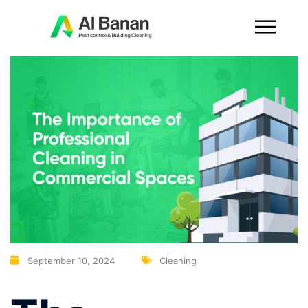
September 10, 2024
Cleaning