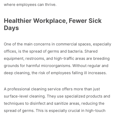
where employees can thrive.
Healthier Workplace, Fewer Sick
Days
One of the main concerns in commercial spaces, especially
offices, is the spread of germs and bacteria. Shared
equipment, restrooms, and high-traffic areas are breeding
grounds for harmful microorganisms. Without regular and
deep cleaning, the risk of employees falling ill increases.
A professional cleaning service offers more than just
surface-level cleaning. They use specialized products and
techniques to disinfect and sanitize areas, reducing the
spread of germs. This is especially crucial in high-touch