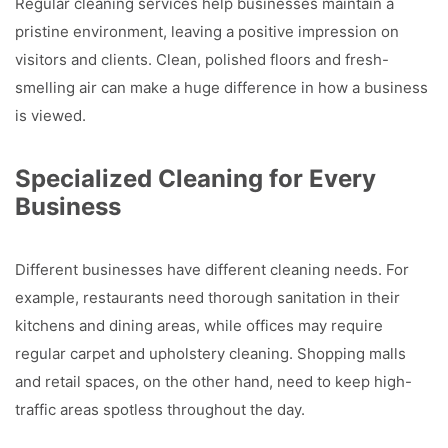
Regular cleaning services help businesses maintain a
pristine environment, leaving a positive impression on
visitors and clients. Clean, polished floors and fresh-
smelling air can make a huge difference in how a business
is viewed.
Specialized Cleaning for Every
Business
Different businesses have different cleaning needs. For
example, restaurants need thorough sanitation in their
kitchens and dining areas, while offices may require
regular carpet and upholstery cleaning. Shopping malls
and retail spaces, on the other hand, need to keep high-
traffic areas spotless throughout the day.