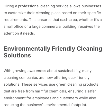
Hiring a professional cleaning service allows businesses
to customize their cleaning plans based on their specific
requirements. This ensures that each area, whether it’s a
small office or a large commercial building, receives the
attention it needs.
Environmentally Friendly Cleaning
Solutions
With growing awareness about sustainability, many
cleaning companies are now offering eco-friendly
solutions. These services use green cleaning products
that are free from harmful chemicals, ensuring a safer
environment for employees and customers while also
reducing the business’s environmental footprint.