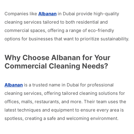
Companies like
Albanan
in Dubai provide high-quality
cleaning services tailored to both residential and
commercial spaces, offering a range of eco-friendly
options for businesses that want to prioritize sustainability.
Why Choose Albanan for Your
Commercial Cleaning Needs?
Albanan
is a trusted name in Dubai for professional
cleaning services, offering tailored cleaning solutions for
offices, malls, restaurants, and more. Their team uses the
latest techniques and equipment to ensure every area is
spotless, creating a safe and welcoming environment.