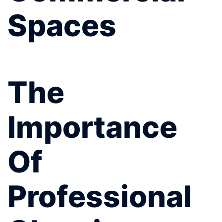
Spaces
The
Importance
Of
Professional