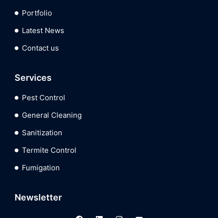
Portfolio
Latest News
Contact us
Services
Pest Control
General Cleaning
Sanitization
Termite Control
Fumigation
Newsletter