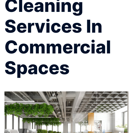
Cleaning
Services In
Commercial
Spaces