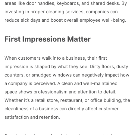
areas like door handles, keyboards, and shared desks. By
investing in proper cleaning services, companies can
reduce sick days and boost overall employee well-being.
First Impressions Matter
When customers walk into a business, their first
impression is shaped by what they see. Dirty floors, dusty
counters, or smudged windows can negatively impact how
a company is perceived. A clean and well-maintained
space shows professionalism and attention to detail.
Whether it’s a retail store, restaurant, or office building, the
cleanliness of a business can directly affect customer
satisfaction and retention.