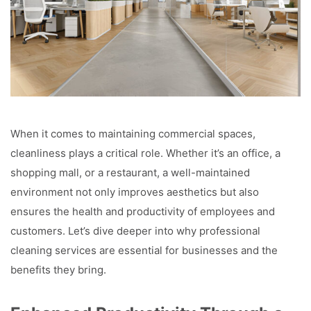
When it comes to maintaining commercial spaces,
cleanliness plays a critical role. Whether it’s an office, a
shopping mall, or a restaurant, a well-maintained
environment not only improves aesthetics but also
ensures the health and productivity of employees and
customers. Let’s dive deeper into why professional
cleaning services are essential for businesses and the
benefits they bring.