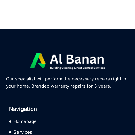
Our specialist will perform the necessary repairs right in
your home. Branded warranty repairs for 3 years.
Navigation
Homepage
Services