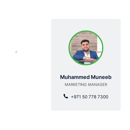
Muhammed Muneeb
MARKETING MANAGER
+971 50 778 7300