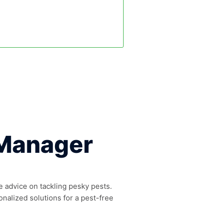
 Manager
e advice on tackling pesky pests.
onalized solutions for a pest-free