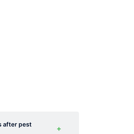
s after pest