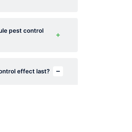
le pest control
ntrol effect last?
emain effective for 2
nd quarterly
.