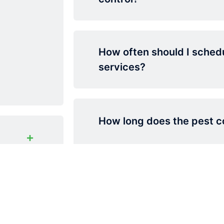
How often should I schedu
services?
How long does the pest co
Typically, pest control treatments r
to 6 months depending on the pest
type and environment. We recomme
maintenance for ongoing protection
bai?