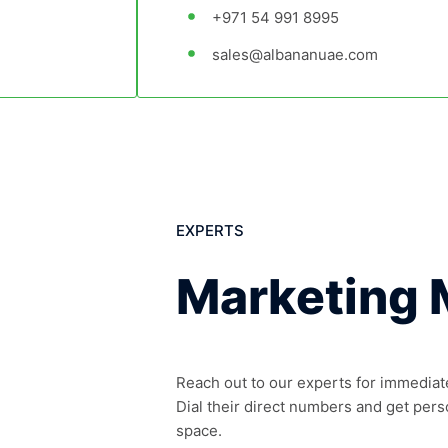
+971 54 991 8995
sales@albananuae.com
EXPERTS
Marketing
Reach out to our experts for immediat
Dial their direct numbers and get pers
space.