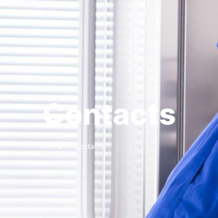
Contacts
Home
>
Contacts