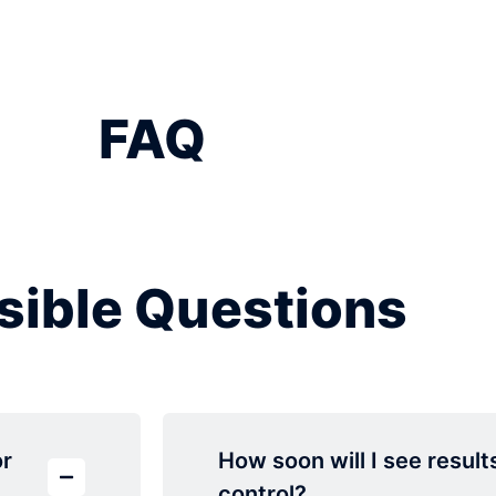
FAQ
sible Questions
or
How soon will I see result
control?