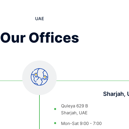
UAE
Our Offices
Sharjah,
Quleya 629 B
Sharjah, UAE
Mon-Sat 9:00 - 7:00