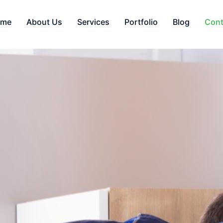
ome
About Us
Services
Portfolio
Blog
Cont