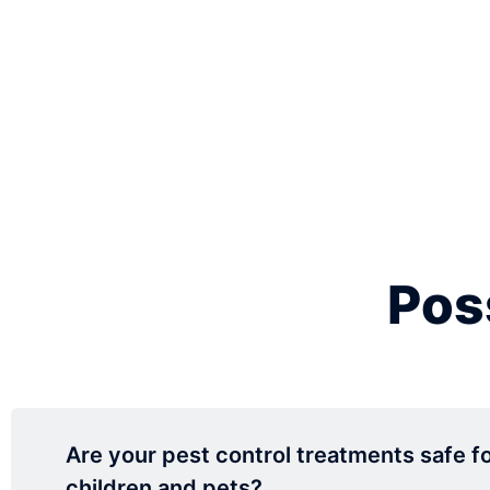
Pos
Are your pest control treatments safe f
children and pets?