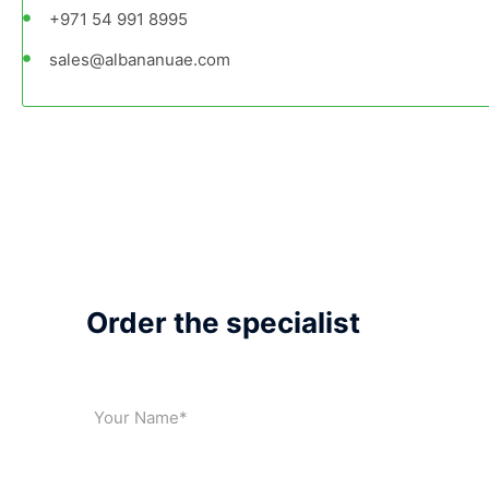
+971 54 991 8995
sales@albananuae.com
Order the specialist