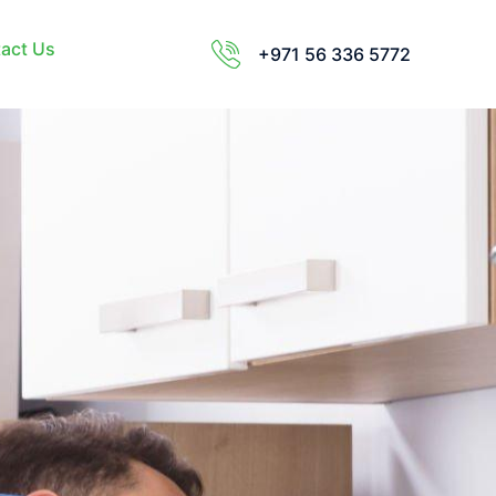
act Us
+971 56 336 5772