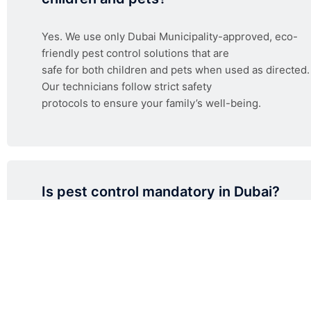
Yes. We use only Dubai Municipality-approved, eco-
friendly pest control solutions that are
safe for both children and pets when used as directed.
Our technicians follow strict safety
protocols to ensure your family’s well-being.
Is pest control mandatory in Dubai?
How much does pest control cost in Du