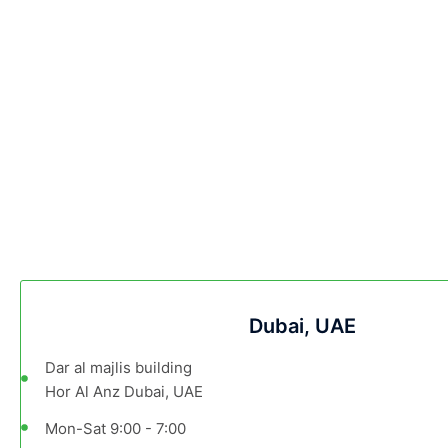
Dubai, UAE
Dar al majlis building
Hor Al Anz Dubai, UAE
Mon-Sat 9:00 - 7:00