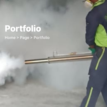
Portfolio
Home
> Page > Portfolio