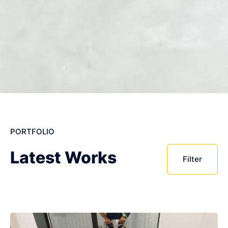
PORTFOLIO
Latest Works
Filter