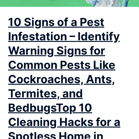
10 Signs of a Pest
Infestation – Identify
Warning Signs for
Common Pests Like
Cockroaches, Ants,
Termites, and
BedbugsTop 10
Cleaning Hacks for a
Spotless Home in