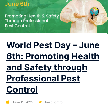
World Pest Day – June
6th: Promoting Health
and Safety through
Professional Pest
Control
June 11, 2025
Pest control