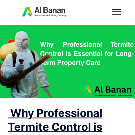
Why Professional
Termite Control is