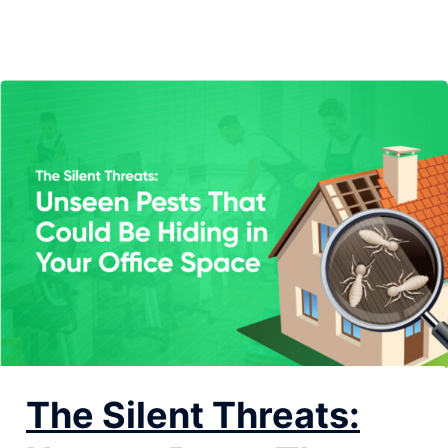
Knowing the warning signs of a potential infestation is
key to keeping your office safe and sanitary....
The Silent Threats: