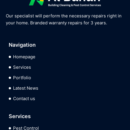
Our specialist will perform the necessary repairs right in
your home. Branded warranty repairs for 3 years.
Navigation
Homepage
Services
Portfolio
Latest News
Contact us
Services
Pest Control