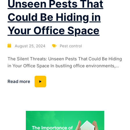
Unseen Pests That
Could Be Hiding in
Your Office Space
August 25, 2024
Pest control
The Silent Threats: Unseen Pests That Could Be Hiding
in Your Office Space In bustling office environments,
we often focus on productivity, meetings, and
deadlines. However, there’s a hidden danger lurking in
Read more
the corners of many workplaces—pests. These
uninvited guests can go unnoticed for months, causing
damage, spreading disease, and affecting employee
morale. Let’s explore...