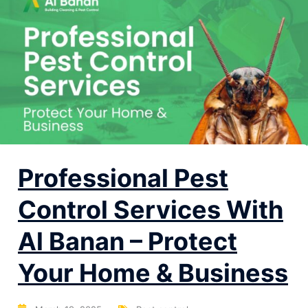
Professional Pest
Control Services With
Al Banan – Protect
Your Home & Business