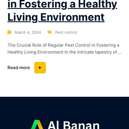
in Fostering a Healthy
Living Environment
March 4, 2024
Pest control
The Crucial Role of Regular Pest Control in Fostering a
Healthy Living Environment In the intricate tapestry of a
healthy home environment, one often overlooked
thread is pest control. This blog will unravel the
Read more
significance of regular pest control in maintaining the
well-being of your home and its occupants. Beyond
mere nuisance, pests can pose...