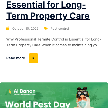
Essential for Long-
Term Property Care
October 15, 2025
Pest control
Why Professional Termite Control is Essential for Long-
Term Property Care When it comes to maintaining your
home or commercial space, termites are one of the
biggest hidden threats. These tiny pests can silently
Read more
damage the wooden structure of your property, causing
serious and costly issues over time. That’s why
choosing the best control service in...