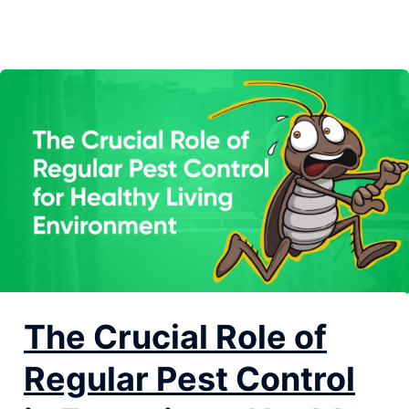
not managed properly. Regular pest control is not just
about keeping...
The Crucial Role of
Regular Pest Control