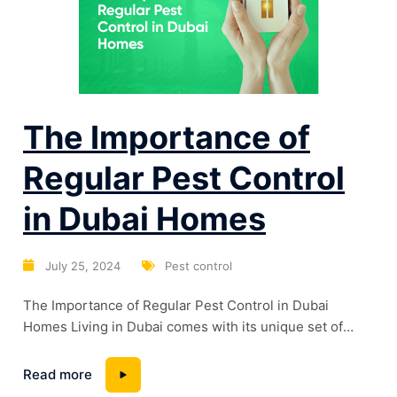
The Importance of
Regular Pest Control
in Dubai Homes
July 25, 2024
Pest control
The Importance of Regular Pest Control in Dubai
Homes Living in Dubai comes with its unique set of
challenges, one of which is the persistent issue of
pests. With the city’s warm climate and bustling urban
Read more
environment, pests can become a significant problem if