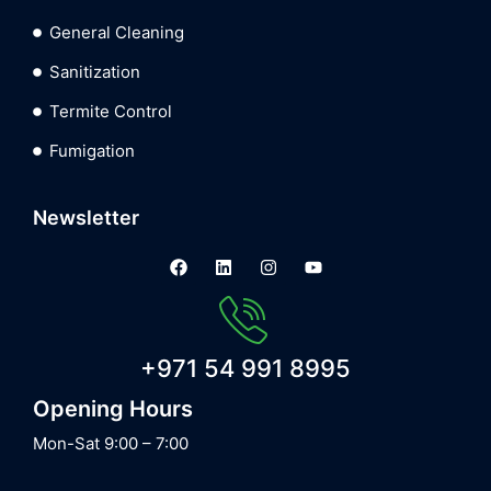
General Cleaning
Sanitization
Termite Control
Fumigation
Newsletter
+971 54 991 8995
Opening Hours
Mon-Sat 9:00 – 7:00