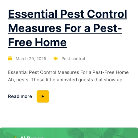
Essential Pest Control
Measures For a Pest-
Free Home
March 29, 2025
Pest control
Essential Pest Control Measures For a Pest-Free Home
Ah, pests! Those little uninvited guests that show up
without so much as a “hello.” Theycan turn your home
into a battlefield, causing damage and potentially
Read more
posing healthrisks. But fret not! With a pinch of
prevention, a dash of natural remedies, and, ifneeded,
some chemical solutions, you...