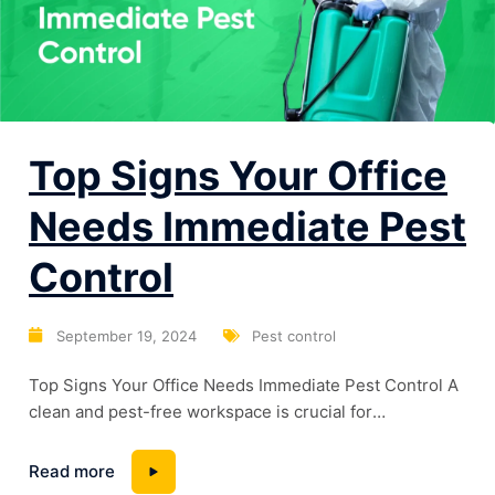
Top Signs Your Office
Needs Immediate Pest
Control
September 19, 2024
Pest control
Top Signs Your Office Needs Immediate Pest Control A
clean and pest-free workspace is crucial for
maintaining a professional and healthy environment.
However, many offices unknowingly harbor pests that
Read more
can lead to severe problems if not addressed promptly.