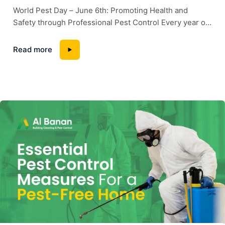
World Pest Day – June 6th: Promoting Health and
Safety through Professional Pest Control Every year on
June 6th, the world observes World Pest Day, a global
initiative aimed at raising awareness about the
Read more
importance of effective pest management in ensuring
public health, food safety, and the protection of
properties. At Albanan Pest Control, we...