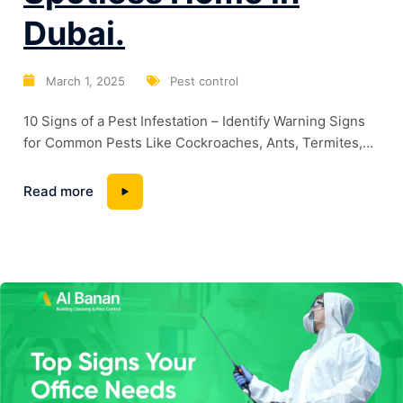
Dubai.
March 1, 2025
Pest control
10 Signs of a Pest Infestation – Identify Warning Signs
for Common Pests Like Cockroaches, Ants, Termites,
and BedbugsTop 10 Cleaning Hacks for a Spotless
Home in Dubai. Dubai’s warm climate and high humidity
Read more
levels create the perfect breeding ground for pests.
Whether it’s cockroaches lurking in kitchens, termites
silently damaging wooden structures, or bedbugs...