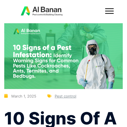
March 1, 2025
Pest control
10 Signs Of A