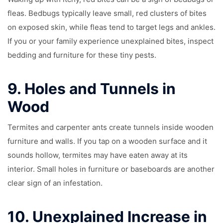
fleas. Bedbugs typically leave small, red clusters of bites
on exposed skin, while fleas tend to target legs and ankles.
If you or your family experience unexplained bites, inspect
bedding and furniture for these tiny pests.
9.
Holes and Tunnels in
Wood
Termites and carpenter ants create tunnels inside wooden
furniture and walls. If you tap on a wooden surface and it
sounds hollow, termites may have eaten away at its
interior. Small holes in furniture or baseboards are another
clear sign of an infestation.
10.
Unexplained Increase in