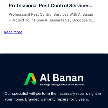
Professional Pest Control Services
With Al Banan – Protect Your Home &
Professional Pest Control Services With Al Banan
Business
– Protect Your Home & Business Say Goodbye to
Unwanted Pests! Are you dealing with unwanted
pests in your home or business? Don’t let insects,
Read more
rodents, orother nuisances take over your space!
At Al Banan, we provide expert pest control
solutions tokeep your property safe, clean, and
pest-free....
Our specialist will perform the necessary repairs right in
your home. Branded warranty repairs for 3 years.