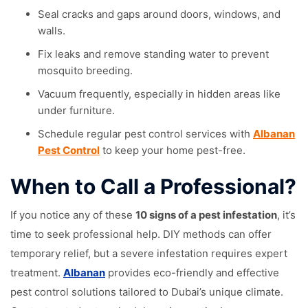
Seal cracks and gaps around doors, windows, and
walls.
Fix leaks and remove standing water to prevent
mosquito breeding.
Vacuum frequently, especially in hidden areas like
under furniture.
Schedule regular pest control services with
Albanan
Pest Control
to keep your home pest-free.
When to Call a Professional?
If you notice any of these
10 signs of a pest infestation
, it’s
time to seek professional help. DIY methods can offer
temporary relief, but a severe infestation requires expert
treatment.
Albanan
provides eco-friendly and effective
pest control solutions tailored to Dubai’s unique climate.