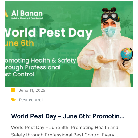
June 11, 2025
Pest control
World Pest Day – June 6th: Promoting
Health and Safety through
World Pest Day – June 6th: Promoting Health and
Professional Pest Control
Safety through Professional Pest Control Every