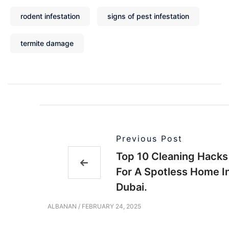
rodent infestation
signs of pest infestation
termite damage
Previous Post
Top 10 Cleaning Hacks
For A Spotless Home I
Dubai.
ALBANAN
/
FEBRUARY 24, 2025