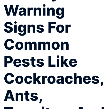
Warning
Signs For
Common
Pests Like
Cockroaches,
Ants,