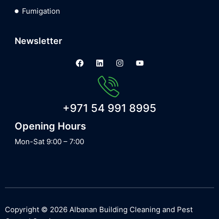
Fumigation
Newsletter
+971 54 991 8995
Opening Hours
Mon-Sat 9:00 – 7:00
Copyright © 2026 Albanan Building Cleaning and Pest