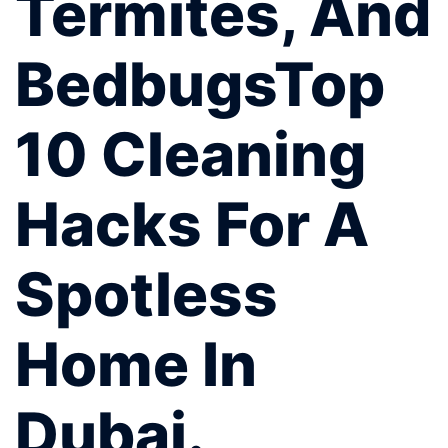
Termites, And
BedbugsTop
10 Cleaning
Hacks For A
Spotless
Home In
Dubai.