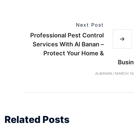
Next Post
Professional Pest Control
Services With Al Banan –
Protect Your Home &
Busi
ALBANAN
/
MARCH 19,
Related Posts