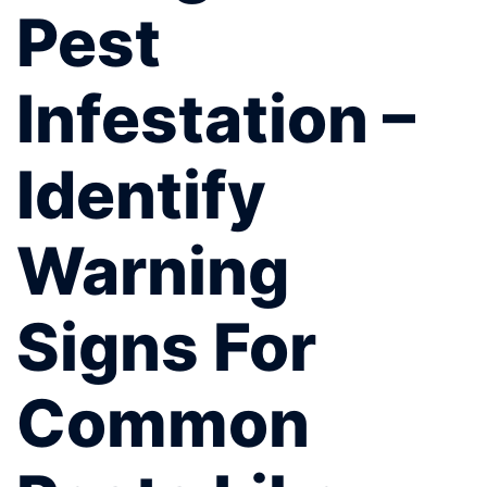
Pest
Infestation –
Identify
Warning
Signs For
Common