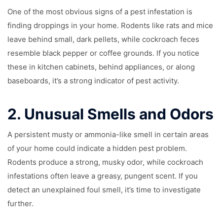
One of the most obvious signs of a pest infestation is
finding droppings in your home. Rodents like rats and mice
leave behind small, dark pellets, while cockroach feces
resemble black pepper or coffee grounds. If you notice
these in kitchen cabinets, behind appliances, or along
baseboards, it’s a strong indicator of pest activity.
2.
Unusual Smells and Odors
A persistent musty or ammonia-like smell in certain areas
of your home could indicate a hidden pest problem.
Rodents produce a strong, musky odor, while cockroach
infestations often leave a greasy, pungent scent. If you
detect an unexplained foul smell, it’s time to investigate
further.