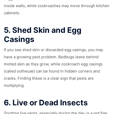
inside walls, while cockroaches may move through kitchen
cabinets.
5.
Shed Skin and Egg
Casings
If you see shed skin or discarded egg casings, you may
have a growing pest problem. Bedbugs leave behind
molted skin as they grow, while cockroach egg casings
(called oothecae) can be found in hidden corners and
cracks. Finding these is a clear sign that pests are
multiplying.
6.
Live or Dead Insects
Spotting live pests, especially during the day, is a red flag.