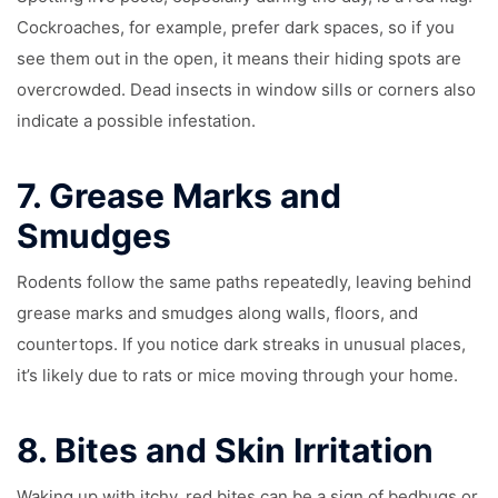
Cockroaches, for example, prefer dark spaces, so if you
see them out in the open, it means their hiding spots are
overcrowded. Dead insects in window sills or corners also
indicate a possible infestation.
7.
Grease Marks and
Smudges
Rodents follow the same paths repeatedly, leaving behind
grease marks and smudges along walls, floors, and
countertops. If you notice dark streaks in unusual places,
it’s likely due to rats or mice moving through your home.
8.
Bites and Skin Irritation
Waking up with itchy, red bites can be a sign of bedbugs or