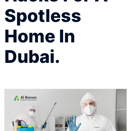
Spotless
Home In
Dubai.