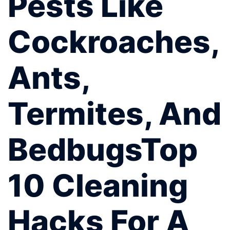
Pests Like
Cockroaches,
Ants,
Termites, And
BedbugsTop
10 Cleaning
Hacks For A