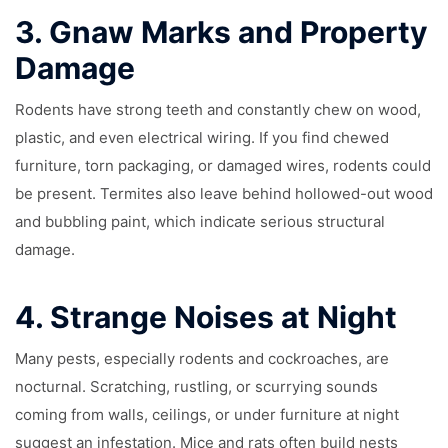
3.
Gnaw Marks and Property
Damage
Rodents have strong teeth and constantly chew on wood,
plastic, and even electrical wiring. If you find chewed
furniture, torn packaging, or damaged wires, rodents could
be present. Termites also leave behind hollowed-out wood
and bubbling paint, which indicate serious structural
damage.
4.
Strange Noises at Night
Many pests, especially rodents and cockroaches, are
nocturnal. Scratching, rustling, or scurrying sounds
coming from walls, ceilings, or under furniture at night
suggest an infestation. Mice and rats often build nests