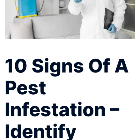
10 Signs Of A
Pest
Infestation –
Identify