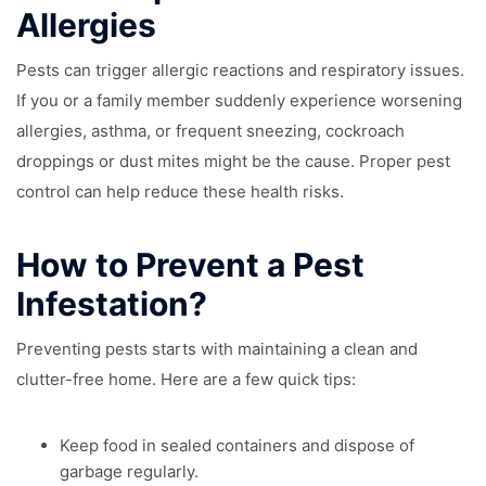
Allergies
Pests can trigger allergic reactions and respiratory issues.
If you or a family member suddenly experience worsening
allergies, asthma, or frequent sneezing, cockroach
droppings or dust mites might be the cause. Proper pest
control can help reduce these health risks.
How to Prevent a Pest
Infestation?
Preventing pests starts with maintaining a clean and
clutter-free home. Here are a few quick tips:
Keep food in sealed containers and dispose of
garbage regularly.