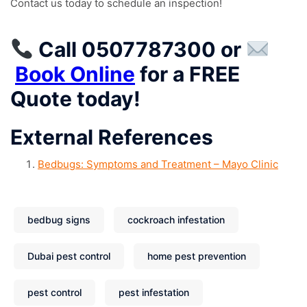
Contact us today to schedule an inspection!
Call 0507787300
or
Book Online
for a
FREE
Quote
today!
External References
Bedbugs: Symptoms and Treatment – Mayo Clinic
bedbug signs
cockroach infestation
Dubai pest control
home pest prevention
pest control
pest infestation