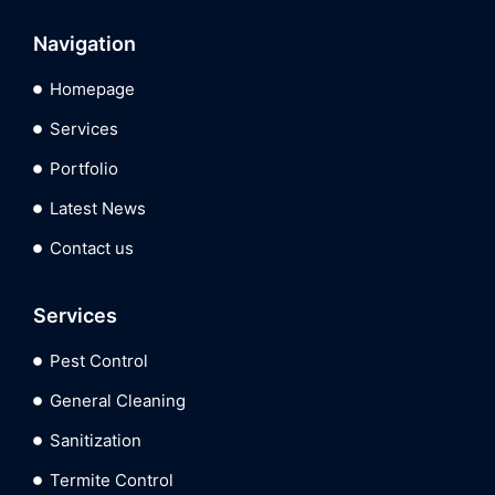
Navigation
Homepage
Services
Portfolio
Latest News
Contact us
Services
Pest Control
General Cleaning
Sanitization
Termite Control