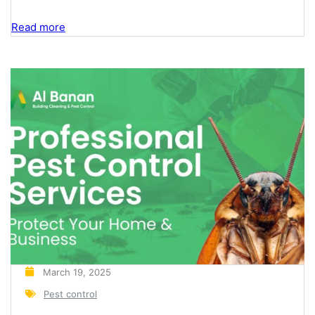
year on June 6th, the world observes World Pest
Day, a global initiative aimed at raising awareness
Read more
about the importance of effective pest
management in ensuring public health, food safety,
and the protection of properties. At Albanan Pest
Control, we...
March 19, 2025
Pest control