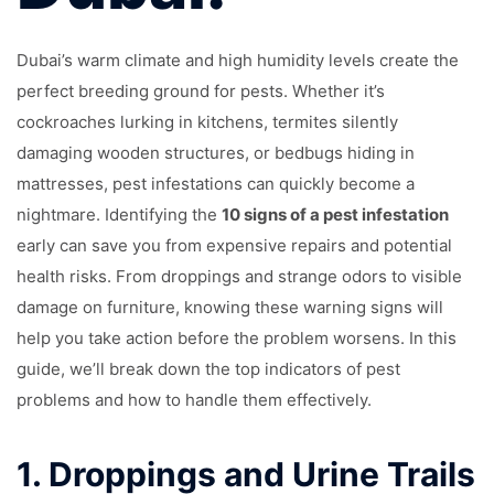
Dubai’s warm climate and high humidity levels create the
perfect breeding ground for pests. Whether it’s
cockroaches lurking in kitchens, termites silently
damaging wooden structures, or bedbugs hiding in
mattresses, pest infestations can quickly become a
nightmare. Identifying the
10 signs of a pest infestation
early can save you from expensive repairs and potential
health risks. From droppings and strange odors to visible
damage on furniture, knowing these warning signs will
help you take action before the problem worsens. In this
guide, we’ll break down the top indicators of pest
problems and how to handle them effectively.
1.
Droppings and Urine Trails