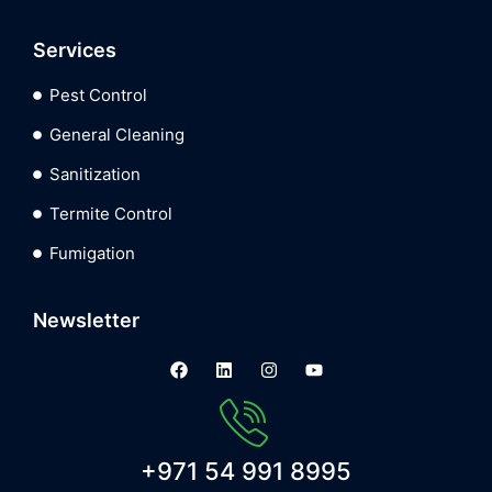
Services
Pest Control
General Cleaning
Sanitization
Termite Control
Fumigation
Newsletter
+971 54 991 8995