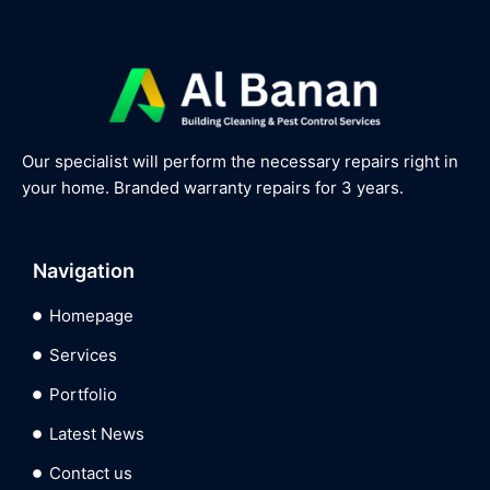
Our specialist will perform the necessary repairs right in
your home. Branded warranty repairs for 3 years.
Navigation
Homepage
Services
Portfolio
Latest News
Contact us