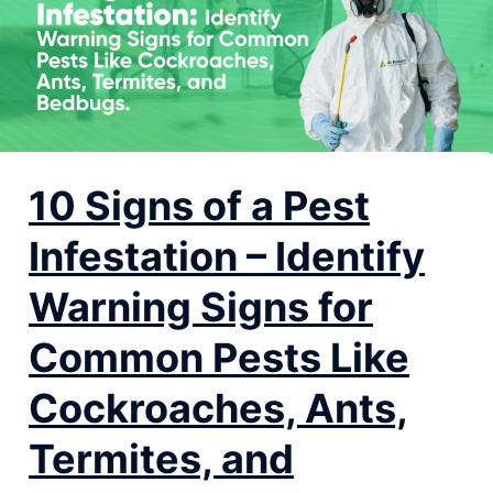
10 Signs of a Pest
Infestation – Identify
Warning Signs for
Common Pests Like
Cockroaches, Ants,
Termites, and