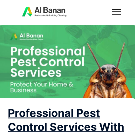
Professional Pest
Control Services With