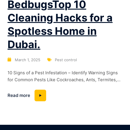
BedbugsTop 10
Cleaning Hacks for a
Spotless Home in
Dubai.
March 1, 2025
Pest control
10 Signs of a Pest Infestation – Identify Warning Signs
for Common Pests Like Cockroaches, Ants, Termites,
and BedbugsTop 10 Cleaning Hacks for a Spotless
Home in Dubai. Dubai’s warm climate and high humidity
Read more
levels create the perfect breeding ground for pests.
Whether it’s cockroaches lurking in kitchens, termites
silently damaging wooden structures, or bedbugs...