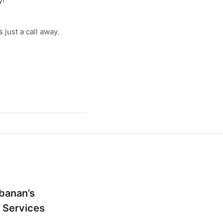
y!
just a call away.
banan’s
 Services