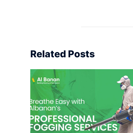
Related Posts