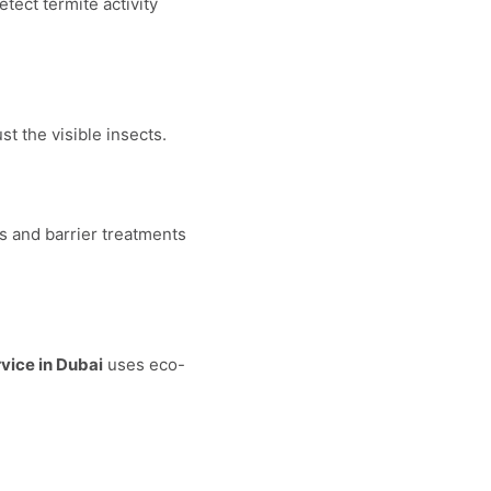
tect termite activity
t the visible insects.
s and barrier treatments
rvice in Dubai
uses eco-