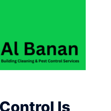
Control Is