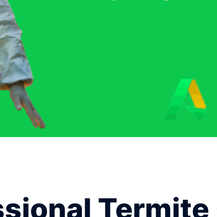
ional Termite 