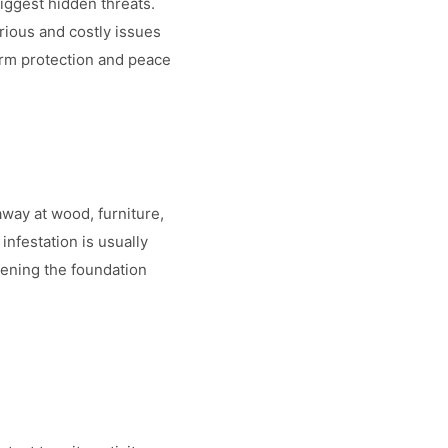
iggest hidden threats.
rious and costly issues
erm protection and peace
away at wood, furniture,
nfestation is usually
ening the foundation