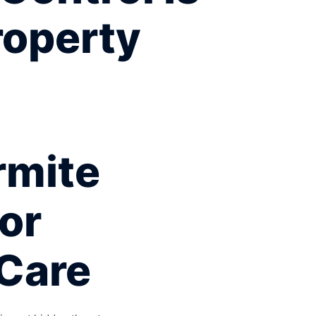
roperty
rmite
For
Care