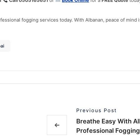
m
Call 0505165651
or
Book Online
for a
FREE Quote
toda
essional fogging services today. With Albanan, peace of mind is 
ai
Previous Post
Breathe Easy With Al
Professional Fogging