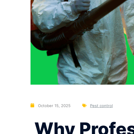
October 15, 2025
Pest control
Why Profess