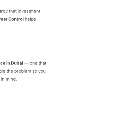
troy that investment
Pest Control
helps
ice in Dubai
— one that
ndle the problem so you
 in mind.