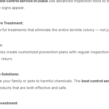
est control service in Dubai
use advanced inspection tools to de
e signs appear.
ve Treatment:
ful treatments that eliminate the entire termite colony — not jus
n:
es create customized prevention plans with regular inspection
 return.
 Solutions:
 your family or pets to harmful chemicals. The
best control se
oducts that are both effective and safe.
Investment