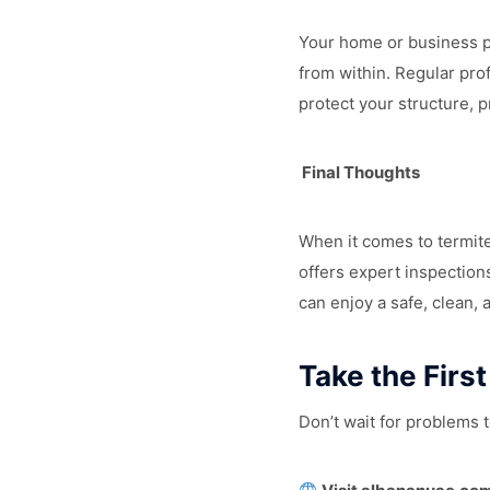
Your home or business pr
from within. Regular pro
protect your structure, 
Final Thoughts
When it comes to termite
offers expert inspection
can enjoy a safe, clean, 
Take the Firs
Don’t wait for problems t