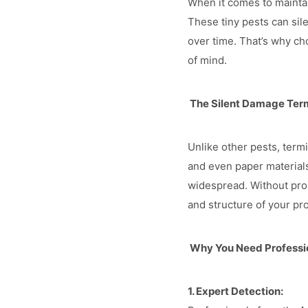
When it comes to maintai
These tiny pests can sil
over time. That’s why c
of mind.
The Silent Damage Ter
Unlike other pests, term
and even paper materials
widespread. Without pro
and structure of your pr
Why You Need Professio
1. Expert Detection: