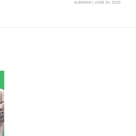
ALBANAN
/
JUNE 30, 2025