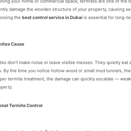
ning your home or commercial space, termites are one of the b
ently damage the wooden structure of your property, causing se
hoosing the
best control service in Dubai
is essential for long-t
mites Cause
ites don’t make noise or leave visible messes. They quietly eat 
. By the time you notice hollow wood or small mud tunnels, the i
per termite treatment, the damage can quickly escalate — weak
operty.
nal Termite Control