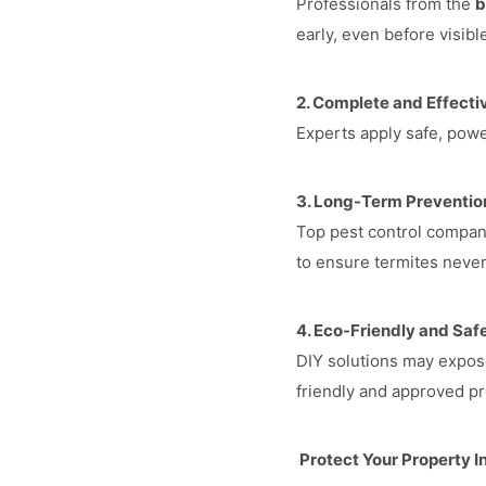
Professionals from the
b
early, even before visibl
2. Complete and Effecti
Experts apply safe, power
3. Long-Term Preventio
Top pest control compani
to ensure termites never
4. Eco-Friendly and Safe
DIY solutions may expose
friendly and approved pr
Protect Your Property 