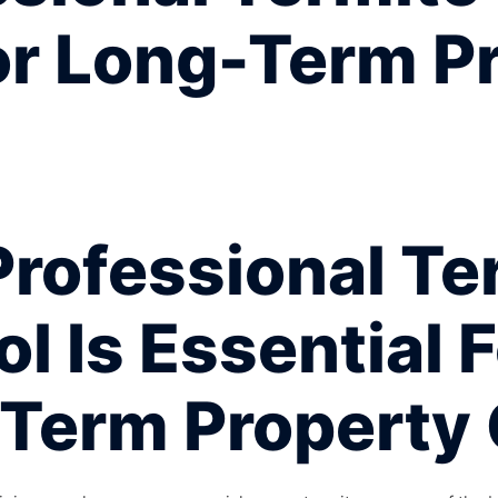
or Long-Term P
rofessional Te
l Is Essential 
Term Property 