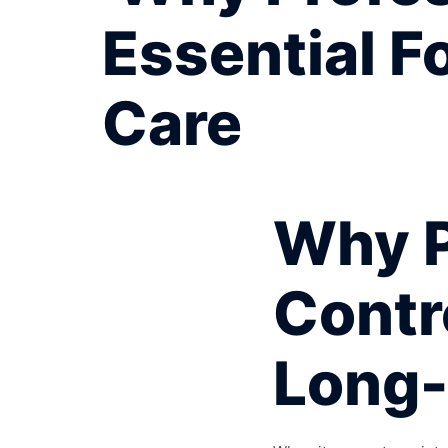
Essential F
Care
Why P
Contro
Long-