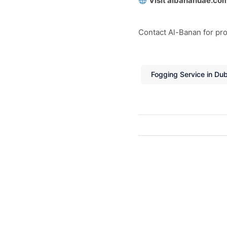
Visit albananuae.co
Contact Al-Banan for prof
Fogging Service in Dub