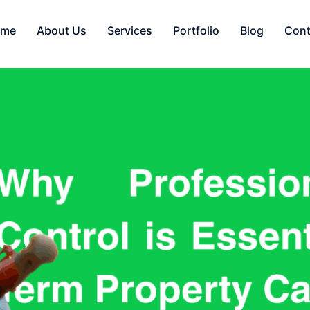
ome
About Us
Services
Portfolio
Blog
Cont