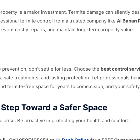
operty is a major investment. Termite damage can silently des
fessional termite control from a trusted company like
Al Banan 
prevent costly repairs, and maintain long-term property value.
 prevention, don’t settle for less. Choose the
best control serv
s, safe treatments, and lasting protection. Let professionals ha
and termite-free space for years to come.cision, and your safety
t Step Toward a Safer Space
o arise. Be proactive in protecting your health and comfort.