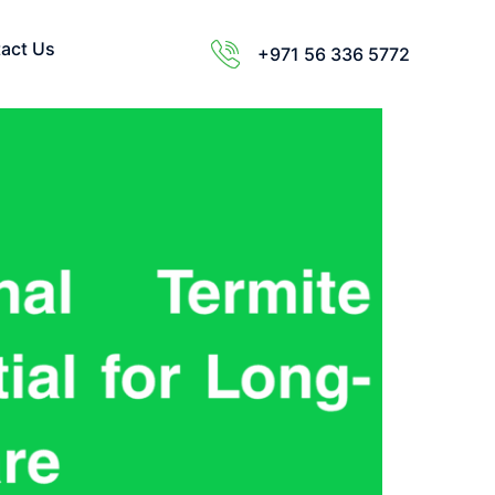
act Us
+971 56 336 5772